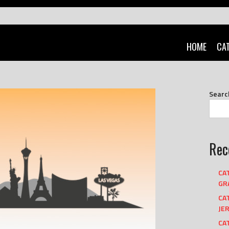
HOME
CA
Searc
Rec
CA
GRA
CA
JER
CAT