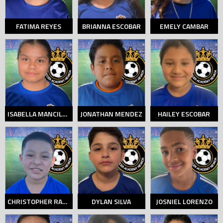
FATIMA REYES
BRIANNA ESCOBAR
EMELY CAMBAR
ISABELLA MANCILLAS
JONATHAN MENDEZ
HAILEY ESCOBAR
CHRISTOPHER RAMOS
DYLAN SILVA
JOSNIEL LORENZO