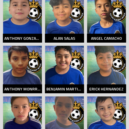
ANTHONY GONZALEZ
ALAN SALAS
ANGEL CAMACHO
ANTHONY MONRROY
BENJAMIN MARTINEZ
ERICK HERNANDEZ