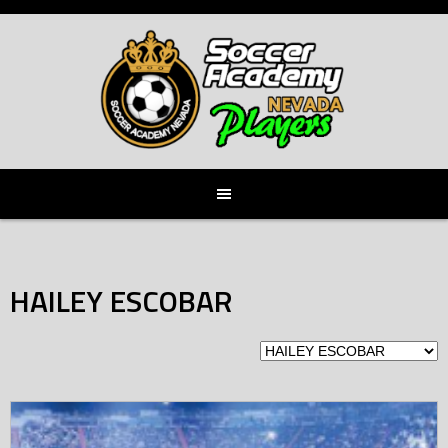
Skip
to
content
HAILEY ESCOBAR