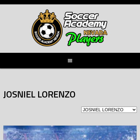
Skip
to
content
JOSNIEL LORENZO