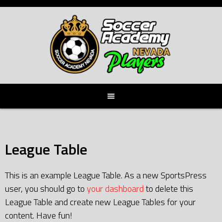
Skip
to
content
League Table
This is an example League Table. As a new SportsPress
user, you should go to
your dashboard
to delete this
League Table and create new League Tables for your
content. Have fun!