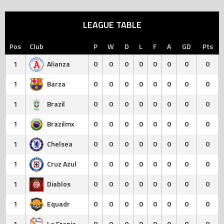
LEAGUE TABLE
Pos
Club
P
W
D
L
F
A
GD
Pts
1
Alianza
0
0
0
0
0
0
0
0
1
Barza
0
0
0
0
0
0
0
0
1
Brazil
0
0
0
0
0
0
0
0
1
Brazilmx
0
0
0
0
0
0
0
0
1
Chelsea
0
0
0
0
0
0
0
0
1
Cruz Azul
0
0
0
0
0
0
0
0
1
Diablos
0
0
0
0
0
0
0
0
1
Equadr
0
0
0
0
0
0
0
0
1
La Franja
0
0
0
0
0
0
0
0