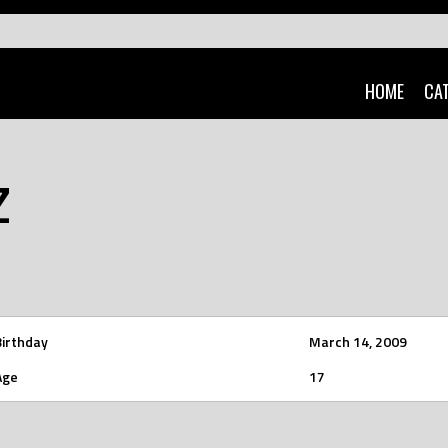
HOME
CA
Z
Birthday
March 14, 2009
Age
17