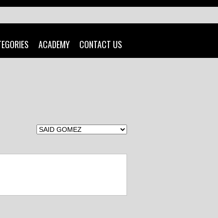
TEGORIES
ACADEMY
CONTACT US