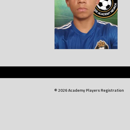
© 2026 Academy Players Registration