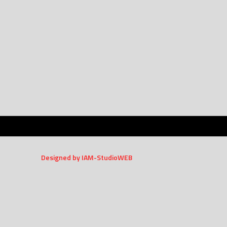
Designed by IAM-StudioWEB