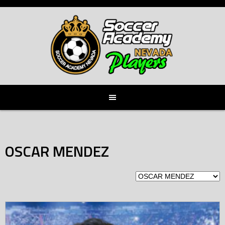
Skip
to
content
OSCAR MENDEZ