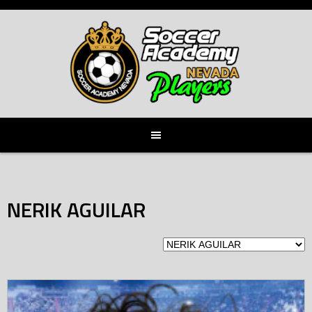
Skip
to
content
NERIK AGUILAR