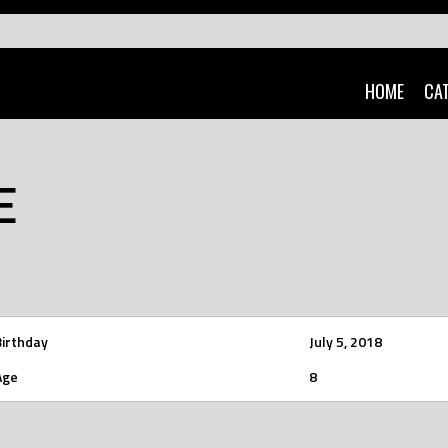
HOME
CA
E
Birthday
July 5, 2018
Age
8