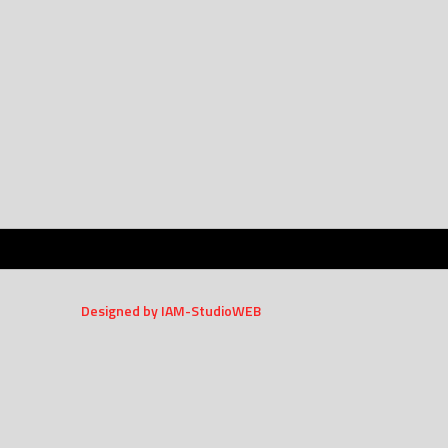
Designed by IAM-StudioWEB