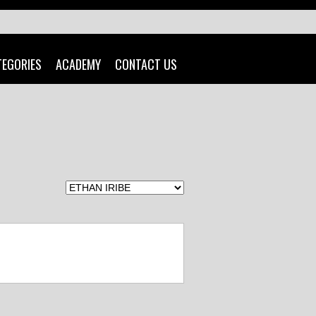
TEGORIES
ACADEMY
CONTACT US