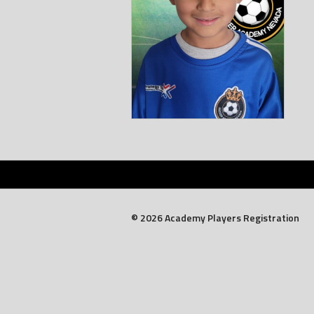
© 2026 Academy Players Registration