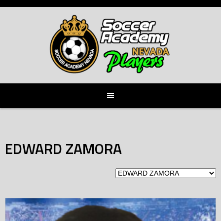
Skip
to
content
EDWARD ZAMORA