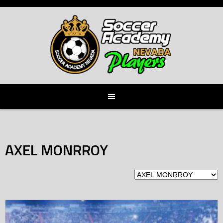
Skip
to
content
AXEL MONRROY