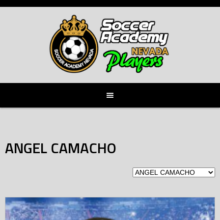
Skip
to
content
ANGEL CAMACHO