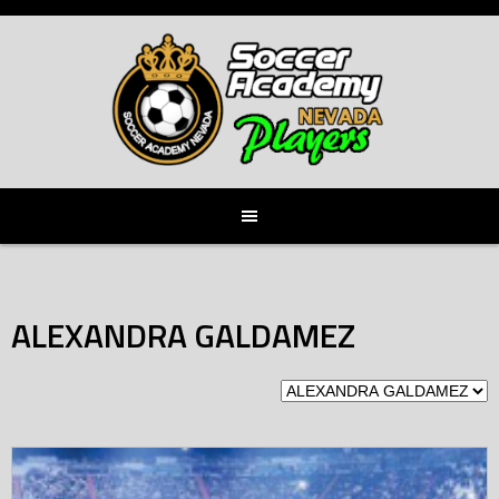
Skip
to
content
ALEXANDRA GALDAMEZ